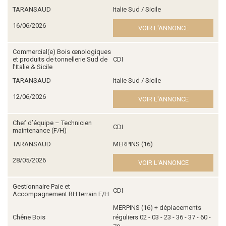
TARANSAUD
Italie Sud / Sicile
16/06/2026
VOIR L'ANNONCE
Commercial(e) Bois œnologiques
et produits de tonnellerie Sud de
CDI
l’Italie & Sicile
TARANSAUD
Italie Sud / Sicile
12/06/2026
VOIR L'ANNONCE
Chef d’équipe – Technicien
CDI
maintenance (F/H)
TARANSAUD
MERPINS (16)
28/05/2026
VOIR L'ANNONCE
Gestionnaire Paie et
CDI
Accompagnement RH terrain F/H
MERPINS (16) + déplacements
Chêne Bois
réguliers 02 - 03 - 23 - 36 - 37 - 60 -