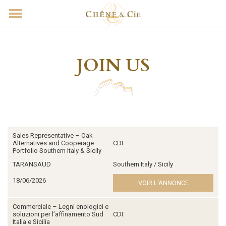
CONTACT
JOIN US
Sales Representative – Oak
Alternatives and Cooperage
CDI
Portfolio Southern Italy & Sicily
TARANSAUD
Southern Italy / Sicily
18/06/2026
VOIR L'ANNONCE
Commerciale – Legni enologici e
soluzioni per l’affinamento Sud
CDI
Italia e Sicilia