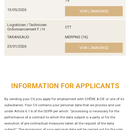
79
13/05/2026
VOIR L'ANNONCE
Logisticien / Technicien
CTT
Ordonnancement F / H
TARANSAUD
MERPINS (16)
23/01/2026
VOIR L'ANNONCE
INFORMATION FOR APPLICANTS
By sending your CV, you apply for employment with CHÊNE & CIE or one of its
subsidiaries. Your CV contains your personal data that we process and use
under Article 6.1-b of the GDPR per which: “processing is necessary for the
performance of a contract to which the data subject is a party or for the
execution of pre-contractual measures taken at the request of the data
subject”. The processing of your personal data will be carried out for the sole