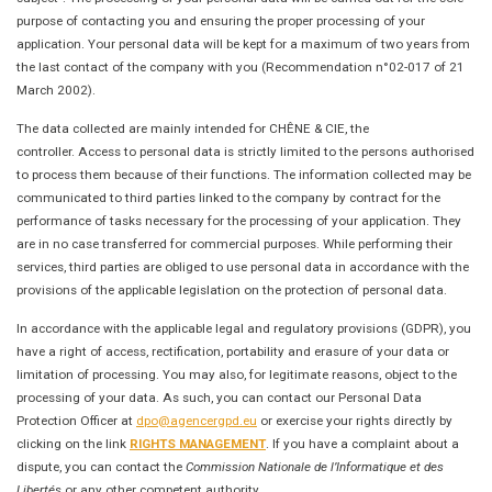
purpose of contacting you and ensuring the proper processing of your
application. Your personal data will be kept for a maximum of two years from
the last contact of the company with you (Recommendation n°02-017 of 21
March 2002).
The data collected are mainly intended for CHÊNE & CIE, the
controller. Access to personal data is strictly limited to the persons authorised
to process them because of their functions. The information collected may be
communicated to third parties linked to the company by contract for the
performance of tasks necessary for the processing of your application. They
are in no case transferred for commercial purposes. While performing their
services, third parties are obliged to use personal data in accordance with the
provisions of the applicable legislation on the protection of personal data.
In accordance with the applicable legal and regulatory provisions (GDPR), you
have a right of access, rectification, portability and erasure of your data or
limitation of processing. You may also, for legitimate reasons, object to the
processing of your data. As such, you can contact our Personal Data
Protection Officer at
dpo@agencergpd.eu
or exercise your rights directly by
clicking on the link
RIGHTS MANAGEMENT
. If you have a complaint about a
dispute, you can contact the
Commission Nationale de l’Informatique et des
Libertés
or any other competent authority.